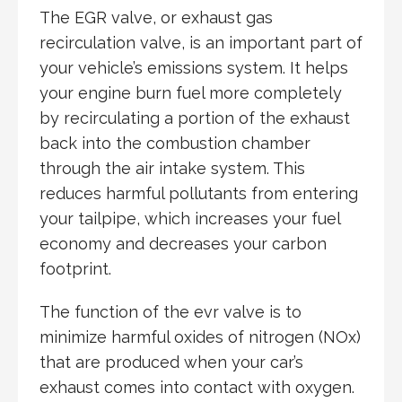
The EGR valve, or exhaust gas
recirculation valve, is an important part of
your vehicle’s emissions system. It helps
your engine burn fuel more completely
by recirculating a portion of the exhaust
back into the combustion chamber
through the air intake system. This
reduces harmful pollutants from entering
your tailpipe, which increases your fuel
economy and decreases your carbon
footprint.
The function of the evr valve is to
minimize harmful oxides of nitrogen (NOx)
that are produced when your car’s
exhaust comes into contact with oxygen.