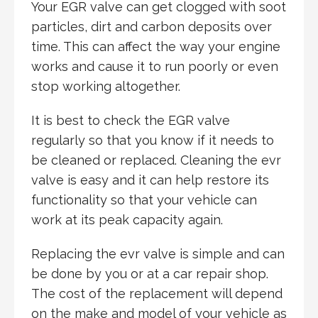
Your EGR valve can get clogged with soot
particles, dirt and carbon deposits over
time. This can affect the way your engine
works and cause it to run poorly or even
stop working altogether.
It is best to check the EGR valve
regularly so that you know if it needs to
be cleaned or replaced. Cleaning the evr
valve is easy and it can help restore its
functionality so that your vehicle can
work at its peak capacity again.
Replacing the evr valve is simple and can
be done by you or at a car repair shop.
The cost of the replacement will depend
on the make and model of your vehicle as