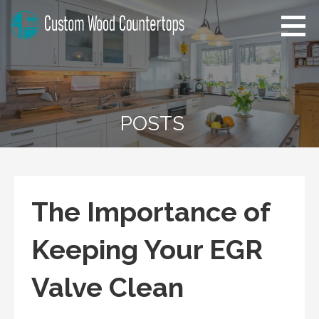
Skip
to
content
Kansas Custom Wood
Home Improvement Tips
Countertops
POSTS
The Importance of
Keeping Your EGR
Valve Clean