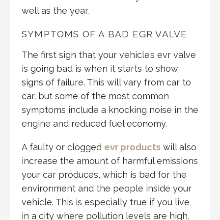
well as the year.
SYMPTOMS OF A BAD EGR VALVE
The first sign that your vehicle’s evr valve
is going bad is when it starts to show
signs of failure. This will vary from car to
car, but some of the most common
symptoms include a knocking noise in the
engine and reduced fuel economy.
A faulty or clogged
evr products
will also
increase the amount of harmful emissions
your car produces, which is bad for the
environment and the people inside your
vehicle. This is especially true if you live
in a city where pollution levels are high,