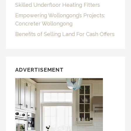
Skilled Underfloor Heating Fitters
Empowering Wollongong’s Projects:
Concreter Wollongong
Benefits of Selling Land For Cash Offers
ADVERTISEMENT