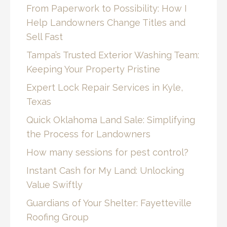
From Paperwork to Possibility: How I
Help Landowners Change Titles and
Sell Fast
Tampa’s Trusted Exterior Washing Team:
Keeping Your Property Pristine
Expert Lock Repair Services in Kyle,
Texas
Quick Oklahoma Land Sale: Simplifying
the Process for Landowners
How many sessions for pest control?
Instant Cash for My Land: Unlocking
Value Swiftly
Guardians of Your Shelter: Fayetteville
Roofing Group