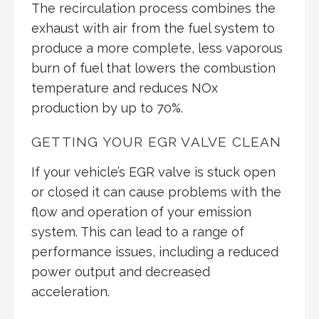
The recirculation process combines the
exhaust with air from the fuel system to
produce a more complete, less vaporous
burn of fuel that lowers the combustion
temperature and reduces NOx
production by up to 70%.
GETTING YOUR EGR VALVE CLEAN
If your vehicle’s EGR valve is stuck open
or closed it can cause problems with the
flow and operation of your emission
system. This can lead to a range of
performance issues, including a reduced
power output and decreased
acceleration.