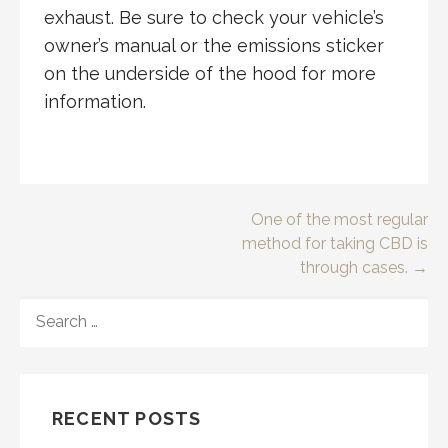
exhaust. Be sure to check your vehicle’s
owner’s manual or the emissions sticker
on the underside of the hood for more
information.
Post
One of the most regular
method for taking CBD is
navigation
through cases. →
SEARCH
FOR:
RECENT POSTS