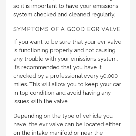
so it is important to have your emissions
system checked and cleaned regularly.
SYMPTOMS OF A GOOD EGR VALVE
If you want to be sure that your evr valve
is functioning properly and not causing
any trouble with your emissions system,
it’s recommended that you have it
checked by a professional every 50,000
miles. This will allow you to keep your car
in top condition and avoid having any
issues with the valve.
Depending on the type of vehicle you
have, the evr valve can be located either
on the intake manifold or near the