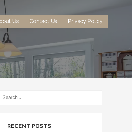
bout Us
Contact Us
Privacy Policy
SEARCH
FOR:
RECENT POSTS