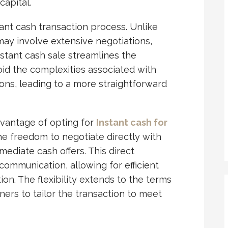
capital.
stant cash transaction process. Unlike
 may involve extensive negotiations,
stant cash sale streamlines the
id the complexities associated with
ions, leading to a more straightforward
advantage of opting for
Instant cash for
he freedom to negotiate directly with
ediate cash offers. This direct
ommunication, allowing for efficient
ion. The flexibility extends to the terms
ners to tailor the transaction to meet