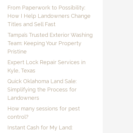
From Paperwork to Possibility:
How I Help Landowners Change
Titles and Sell Fast
Tampa’s Trusted Exterior Washing
Team: Keeping Your Property
Pristine
Expert Lock Repair Services in
Kyle, Texas
Quick Oklahoma Land Sale:
Simplifying the Process for
Landowners
How many sessions for pest
control?
Instant Cash for My Land: