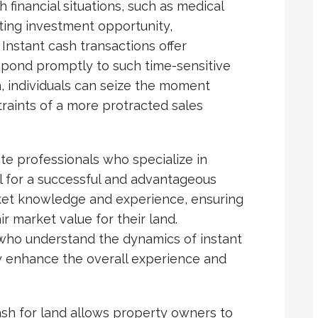
financial situations, such as medical
eting investment opportunity,
Instant cash transactions offer
spond promptly to such time-sensitive
n, individuals can seize the moment
raints of a more protracted sales
te professionals who specialize in
al for a successful and advantageous
ket knowledge and experience, ensuring
r market value for their land.
 who understand the dynamics of instant
ly enhance the overall experience and
ash for land allows property owners to