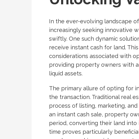
In the ever-evolving landscape of
increasingly seeking innovative w
swiftly. One such dynamic solution
receive instant cash for land. Thi
considerations associated with op
providing property owners with a 
liquid assets.
The primary allure of opting for i
the transaction. Traditional real 
process of listing, marketing, and
an instant cash sale, property o
period, converting their land into
time proves particularly beneficial