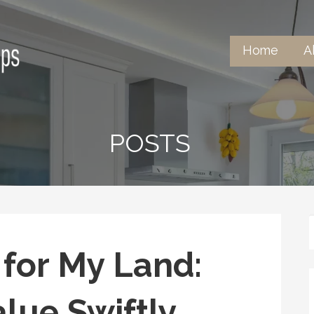
Home
A
tertops
POSTS
 for My Land:
lue Swiftly