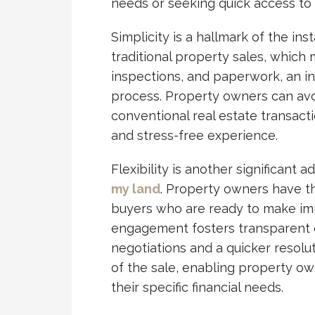
needs or seeking quick access to 
Simplicity is a hallmark of the in
traditional property sales, which
inspections, and paperwork, an in
process. Property owners can avo
conventional real estate transact
and stress-free experience.
Flexibility is another significant 
my land
. Property owners have t
buyers who are ready to make imm
engagement fosters transparent c
negotiations and a quicker resolut
of the sale, enabling property ow
their specific financial needs.