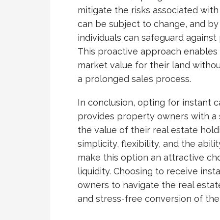
mitigate the risks associated with
can be subject to change, and by
individuals can safeguard against 
This proactive approach enables 
market value for their land witho
a prolonged sales process.
In conclusion, opting for instant c
provides property owners with a s
the value of their real estate ho
simplicity, flexibility, and the abi
make this option an attractive ch
liquidity. Choosing to receive in
owners to navigate the real estat
and stress-free conversion of thei