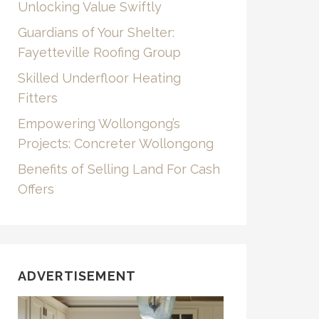
Unlocking Value Swiftly
Guardians of Your Shelter:
Fayetteville Roofing Group
Skilled Underfloor Heating
Fitters
Empowering Wollongong’s
Projects: Concreter Wollongong
Benefits of Selling Land For Cash
Offers
ADVERTISEMENT