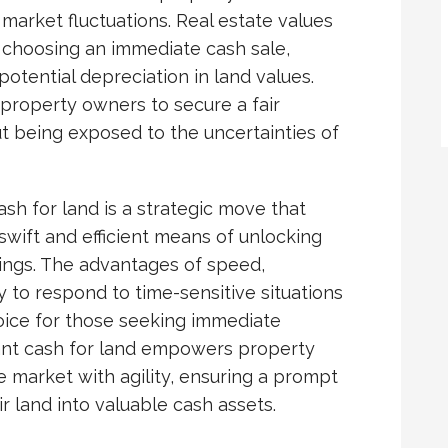
 market fluctuations. Real estate values
 choosing an immediate cash sale,
potential depreciation in land values.
property owners to secure a fair
ut being exposed to the uncertainties of
ash for land is a strategic move that
wift and efficient means of unlocking
ldings. The advantages of speed,
lity to respond to time-sensitive situations
oice for those seeking immediate
stant cash for land empowers property
e market with agility, ensuring a prompt
r land into valuable cash assets.