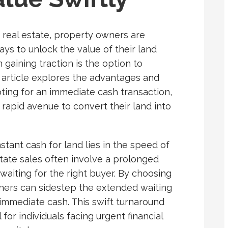
 real estate, property owners are
ays to unlock the value of their land
 gaining traction is the option to
s article explores the advantages and
ting for an immediate cash transaction,
rapid avenue to convert their land into
nstant cash for land lies in the speed of
estate sales often involve a prolonged
 waiting for the right buyer. By choosing
wners can sidestep the extended waiting
 immediate cash. This swift turnaround
 for individuals facing urgent financial