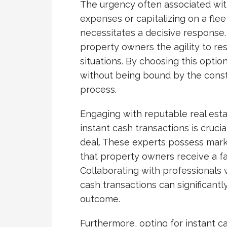
The urgency often associated with 
expenses or capitalizing on a fle
necessitates a decisive response. 
property owners the agility to re
situations. By choosing this optio
without being bound by the const
process.
Engaging with reputable real esta
instant cash transactions is cruci
deal. These experts possess mar
that property owners receive a fai
Collaborating with professionals
cash transactions can significant
outcome.
Furthermore, opting for instant c