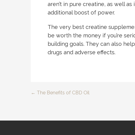
aren’t in pure creatine, as well as
additional boost of power.
The very best creatine supplemen
be worth the money if you’re ser
building goals. They can also hel
drugs and adverse effects.
← The Benefits of CBD Oil
Post
navigation