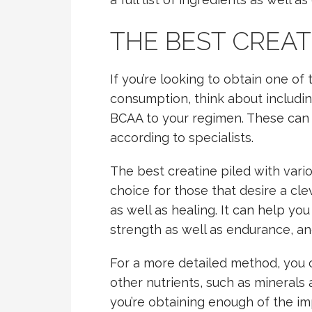
THE BEST CREAT
If you’re looking to obtain one of
consumption, think about includi
BCAA to your regimen. These can b
according to specialists.
The best creatine piled with vari
choice for those that desire a cl
as well as healing. It can help yo
strength as well as endurance, an
For a more detailed method, you c
other nutrients, such as minerals 
you’re obtaining enough of the im