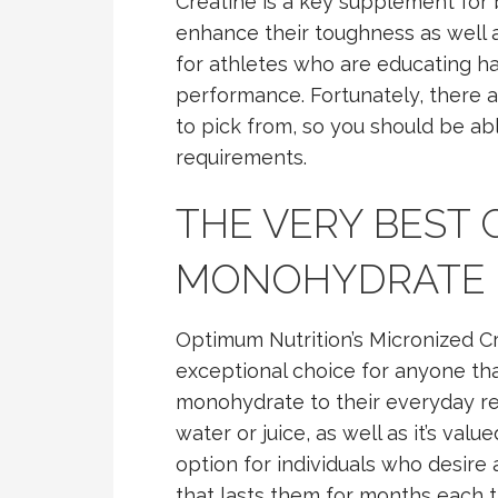
Creatine is a key supplement for 
enhance their toughness as well a
for athletes who are educating ha
performance. Fortunately, there 
to pick from, so you should be able
requirements.
THE VERY BEST 
MONOHYDRATE
Optimum Nutrition’s Micronized 
exceptional choice for anyone tha
monohydrate to their everyday reg
water or juice, as well as it’s val
option for individuals who desir
that lasts them for months each t