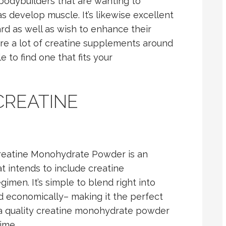
bodybuilders that are wanting to
s develop muscle. It’s likewise excellent
rd as well as wish to enhance their
are a lot of creatine supplements around
 to find one that fits your
CREATINE
Creatine Monohydrate Powder is an
t intends to include creatine
imen. It’s simple to blend right into
ued economically– making it the perfect
e a quality creatine monohydrate powder
ime.