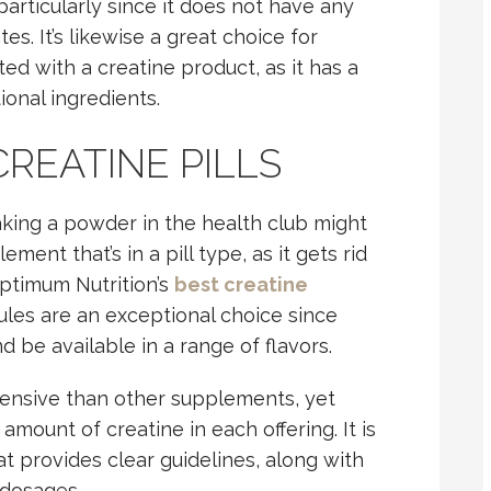
particularly since it does not have any
s. It’s likewise a great choice for
ed with a creatine product, as it has a
ional ingredients.
CREATINE PILLS
aking a powder in the health club might
ment that’s in a pill type, as it gets rid
Optimum Nutrition’s
best creatine
es are an exceptional choice since
d be available in a range of flavors.
pensive than other supplements, yet
mount of creatine in each offering. It is
at provides clear guidelines, along with
s dosages.