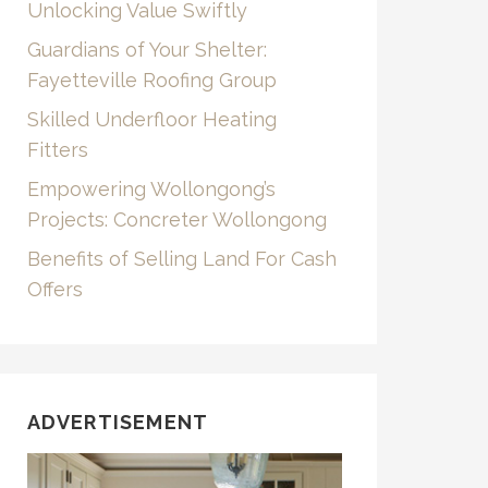
Unlocking Value Swiftly
Guardians of Your Shelter:
Fayetteville Roofing Group
Skilled Underfloor Heating
Fitters
Empowering Wollongong’s
Projects: Concreter Wollongong
Benefits of Selling Land For Cash
Offers
ADVERTISEMENT