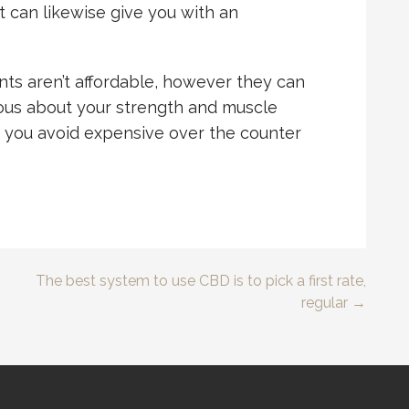
 it can likewise give you with an
ts aren’t affordable, however they can
ious about your strength and muscle
p you avoid expensive over the counter
The best system to use CBD is to pick a first rate,
regular →