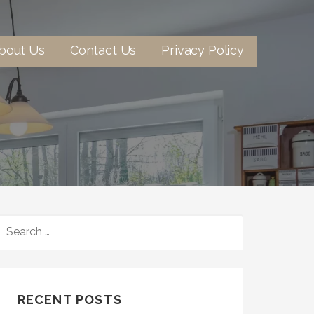
bout Us
Contact Us
Privacy Policy
SEARCH
FOR:
RECENT POSTS