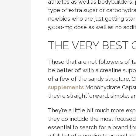
athletes as well as bodybuilders, 
type of extra sugar or carbohydrate
newbies who are just getting start
5,000-mg dose as well as no addit
THE VERY BEST 
Those that are not followers of t
be better off with a creatine supple
of a few of the sandy structure. 
supplements
Monohydrate Capsul
they’re straightforward, simple, an
They’re a little bit much more ex
they do include the most focused a
essential to search for a brand th
a full list of ingredients as well a