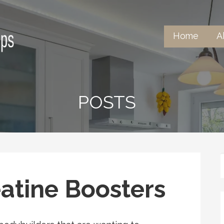
Home
A
tertops
POSTS
atine Boosters