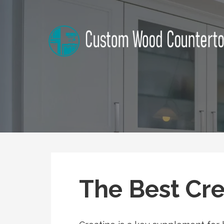
Skip
to
content
Kansas Custom Wood Coun
Home Improvement Tips
The Best Cre