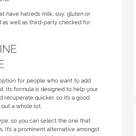
hat have hatreds milk, soy, gluten or
ed as well as third-party checked for
INE
E
t option for people who want to add
. Its formula is designed to help your
recuperate quicker, so it’s a good
out a whole lot.
 type, so you can select the one that
es. It’s a prominent alternative amongst