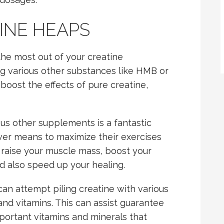
INE HEAPS
 the most out of your creatine
ng various other substances like HMB or
oost the effects of pure creatine,
ous other supplements is a fantastic
ever means to maximize their exercises
u raise your muscle mass, boost your
d also speed up your healing.
an attempt piling creatine with various
and vitamins. This can assist guarantee
portant vitamins and minerals that