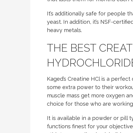
It’s additionally safe for people t
yeast. In addition, it’s NSF-certifi
heavy metals.
THE BEST CREAT
HYDROCHLORID
Kaged’s Creatine HCl is a perfec
some extra power to their workout
muscle mass get more oxygen and 
choice for those who are working 
It is available in a powder or pill
functions finest for your objectiv