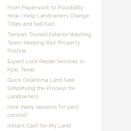
From Paperwork to Possibility:
How I Help Landowners Change
Titles and Sell Fast
Tampa’s Trusted Exterior Washing
Team: Keeping Your Property
Pristine
Expert Lock Repair Services in
Kyle, Texas
Quick Oklahoma Land Sale:
Simplifying the Process for
Landowners
How many sessions for pest
control?
Instant Cash for My Land: